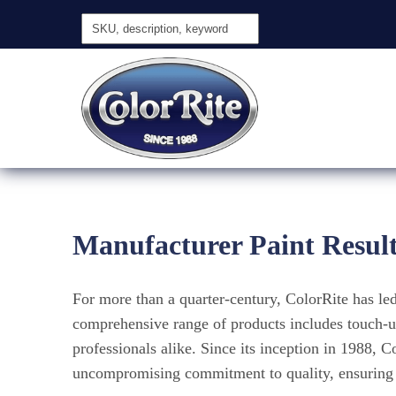
Manufacturer Paint Resul
For more than a quarter-century, ColorRite has l
comprehensive range of products includes touch-up
professionals alike. Since its inception in 1988, 
uncompromising commitment to quality, ensuring a 