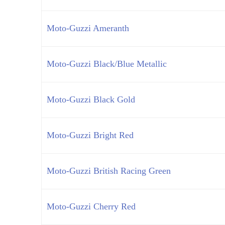
Moto-Guzzi Ameranth
Moto-Guzzi Black/Blue Metallic
Moto-Guzzi Black Gold
Moto-Guzzi Bright Red
Moto-Guzzi British Racing Green
Moto-Guzzi Cherry Red