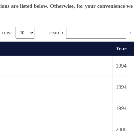
tions are listed below. Otherwise, for your convenience w
rows
search
x
Year
1994
1994
1994
2000