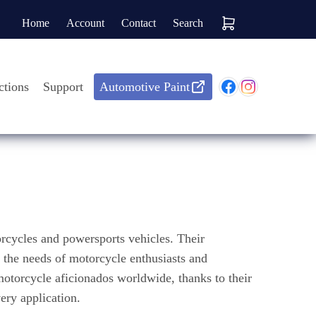
Home
Account
Contact
Search
ctions
Support
Automotive Paint
rcycles and powersports vehicles. Their
o the needs of motorcycle enthusiasts and
 motorcycle aficionados worldwide, thanks to their
ery application.