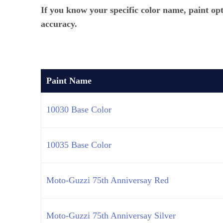
If you know your specific color name, paint op
accuracy.
Paint Name
10030 Base Color
10035 Base Color
Moto-Guzzi 75th Anniversay Red
Moto-Guzzi 75th Anniversay Silver