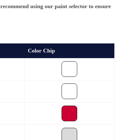
e recommend using our paint selector to ensure
Color Chip