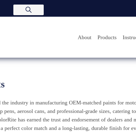
About
Products
Instru
ts
ed the industry in manufacturing OEM-matched paints for moto
 pens, aerosol cans, and professional-grade sizes, catering t
ColorRite has earned the trust and endorsement of dealers and
perfect color match and a long-lasting, durable finish for ev