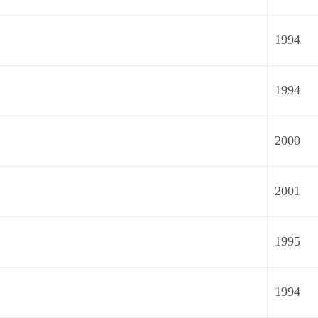
1994
1994
2000
2001
1995
1994