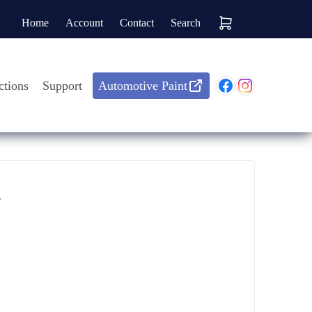
Home
Account
Contact
Search
ctions
Support
Automotive Paint
?