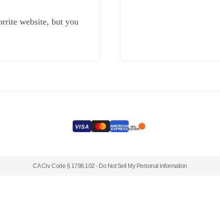
rrite website, but you
VISA
AMERICAN
DIS-
EXPRESS
COVER
CA Civ. Code § 1798.102 -
Do Not Sell My Personal Information