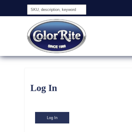
Log In
Log In