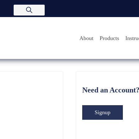
About
Products
Instru
Need an Account
Signup