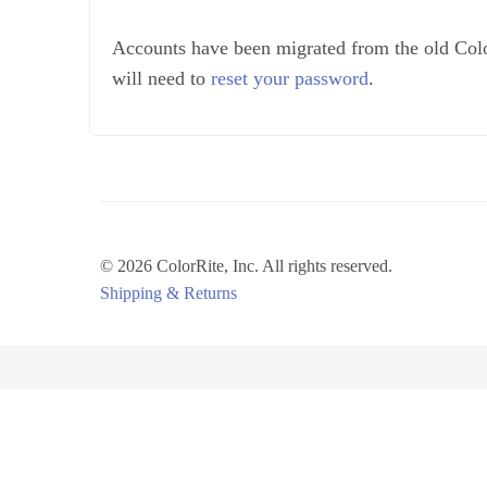
Accounts have been migrated from the old Colo
will need to
reset your password
.
© 2026 ColorRite, Inc.
All rights reserved.
Shipping & Returns